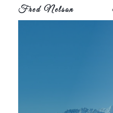
Fred Nelson