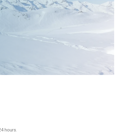
24 hours.