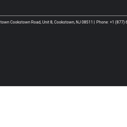
htstown Cookstown Road, Unit 8, Cookstown, NJ 08511 | Phone: +1 (877)