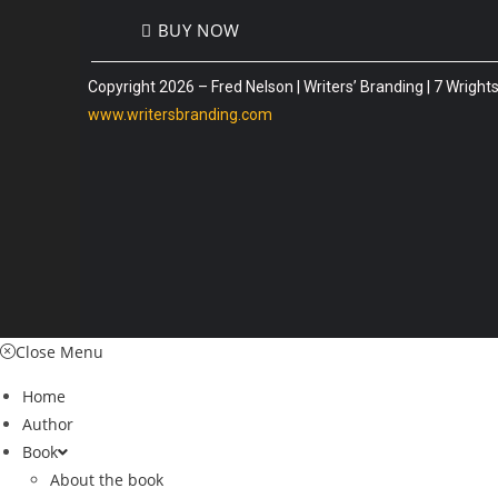
BUY NOW
Copyright 2026 – Fred Nelson | Writers’ Branding | 7 Wrig
www.writersbranding.com
Close Menu
Home
Author
Book
About the book