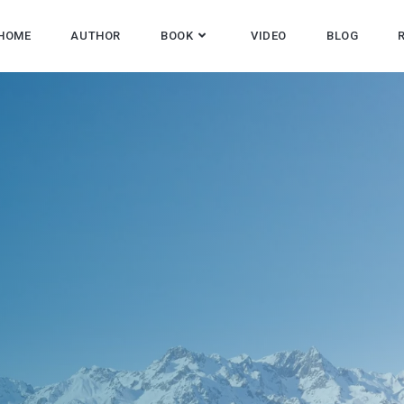
HOME
AUTHOR
BOOK
VIDEO
BLOG