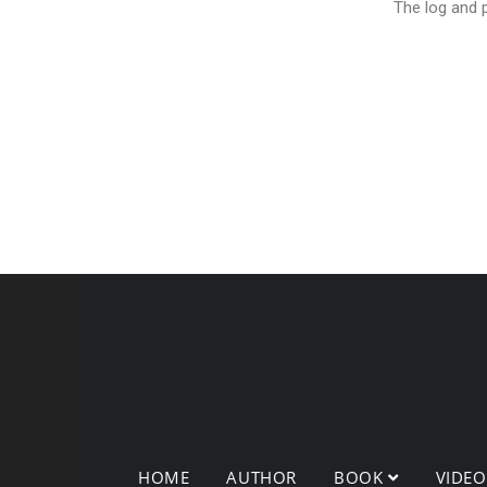
The log and p
HOME
AUTHOR
BOOK
VIDE