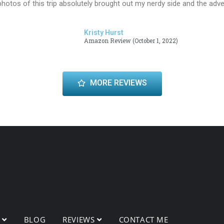
hotos of this trip absolutely brought out my nerdy side and the adv
Kristy Hurst
Amazon Review (October 1, 2022)
MORE REVIEWS
O
BLOG
REVIEWS
CONTACT ME