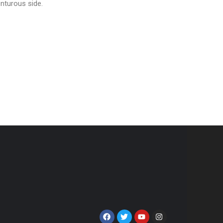
enturous side.