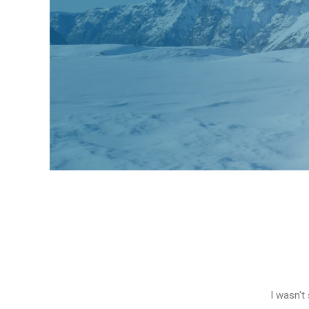
I wasn't 