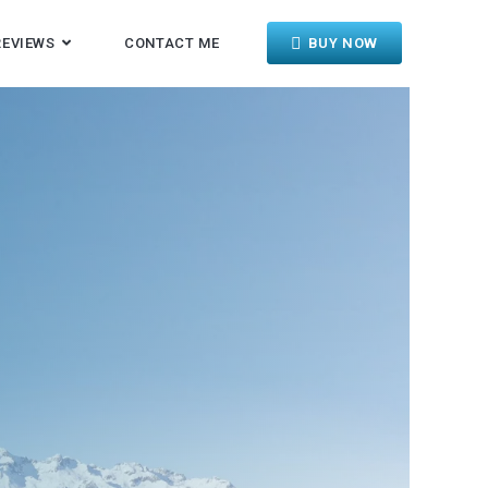
REVIEWS
CONTACT ME
BUY NOW