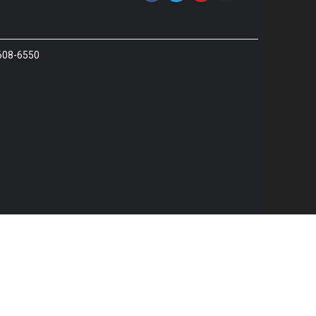
 608-6550