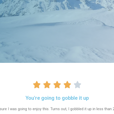
You're going to gobble it up
sure I was going to enjoy this. Turns out, I gobbled it up in less than 