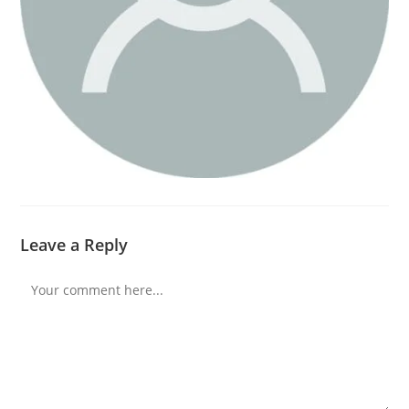
Leave a Reply