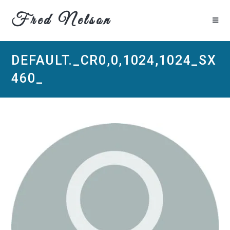
Fred Nelson
DEFAULT._CR0,0,1024,1024_SX
460_