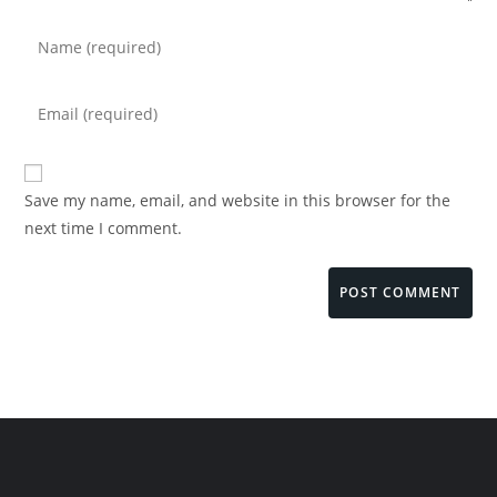
Save my name, email, and website in this browser for the
next time I comment.