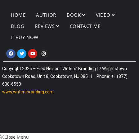
HOME
AUTHOR
BOOK
VIDEO
BLOG
REVIEWS
CONTACT ME
BUY NOW
Copyright 2026 – Fred Nelson | Writers’ Branding | 7 Wrightstown
Cookstown Road, Unit 8, Cookstown, NJ 08511 | Phone: +1 (877)
608-6550
www.writersbranding.com
Close Menu